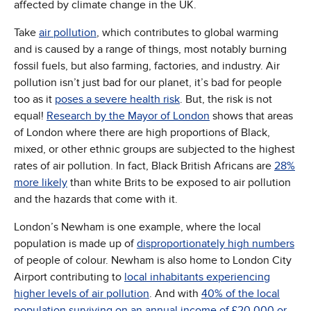
affected by climate change in the UK.
Take
air pollution
, which contributes to global warming
and is caused by a range of things, most notably burning
fossil fuels, but also farming, factories, and industry. Air
pollution isn’t just bad for our planet, it’s bad for people
too as it
poses a severe health risk
. But, the risk is not
equal!
Research by the Mayor of London
shows that areas
of London where there are high proportions of Black,
mixed, or other ethnic groups are subjected to the highest
rates of air pollution. In fact, Black British Africans are
28%
more likely
than white Brits to be exposed to air pollution
and the hazards that come with it.
London’s Newham is one example, where the local
population is made up of
disproportionately high numbers
of people of colour. Newham is also home to London City
Airport contributing to
local inhabitants experiencing
higher levels of air pollution
. And with
40% of the local
population surviving on an annual income of £20,000 or