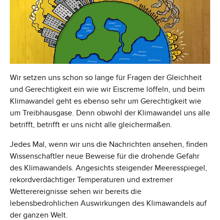
Wir setzen uns schon so lange für Fragen der Gleichheit
und Gerechtigkeit ein wie wir Eiscreme löffeln, und beim
Klimawandel geht es ebenso sehr um Gerechtigkeit wie
um Treibhausgase. Denn obwohl der Klimawandel uns alle
betrifft, betrifft er uns nicht alle gleichermaßen.
Jedes Mal, wenn wir uns die Nachrichten ansehen, finden
Wissenschaftler neue Beweise für die drohende Gefahr
des Klimawandels. Angesichts steigender Meeresspiegel,
rekordverdächtiger Temperaturen und extremer
Wetterereignisse sehen wir bereits die
lebensbedrohlichen Auswirkungen des Klimawandels auf
der ganzen Welt.