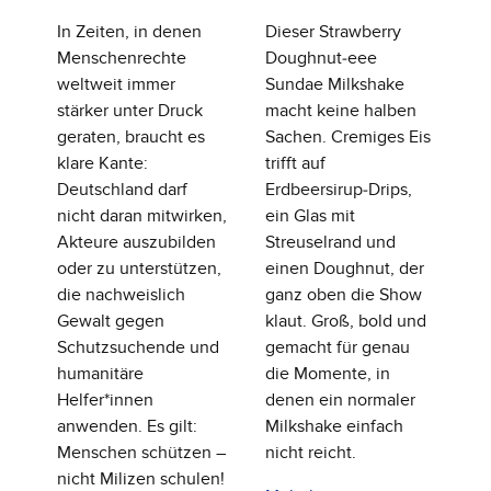
In Zeiten, in denen
Dieser Strawberry
Menschenrechte
Doughnut‑eee
weltweit immer
Sundae Milkshake
stärker unter Druck
macht keine halben
geraten, braucht es
Sachen. Cremiges Eis
klare Kante:
trifft auf
Deutschland darf
Erdbeersirup‑Drips,
nicht daran mitwirken,
ein Glas mit
Akteure auszubilden
Streuselrand und
oder zu unterstützen,
einen Doughnut, der
die nachweislich
ganz oben die Show
Gewalt gegen
klaut. Groß, bold und
Schutzsuchende und
gemacht für genau
humanitäre
die Momente, in
Helfer*innen
denen ein normaler
anwenden. Es gilt:
Milkshake einfach
Menschen schützen –
nicht reicht.
nicht Milizen schulen!