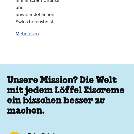
himmlischen Chunks
und
unwiderstehlichen
Swirls herausholst.
Mehr lesen
Unsere Mission? Die Welt
mit jedem Löffel Eiscreme
ein bisschen besser zu
machen.