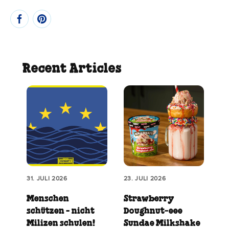
Recent Articles
31. JULI 2026
23. JULI 2026
Menschen
Strawberry
schützen - nicht
Doughnut‑eee
Milizen schulen!
Sundae Milkshake