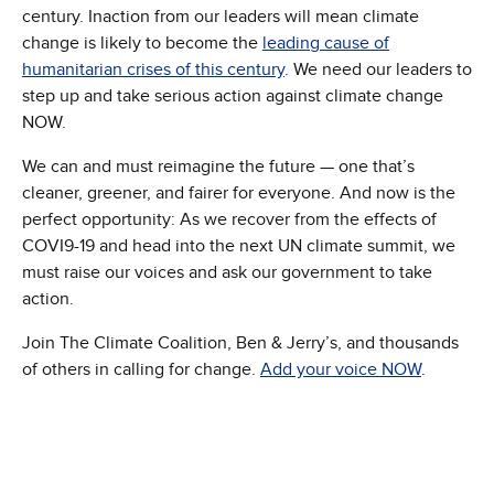
century. Inaction from our leaders will mean climate
change is likely to become the
leading cause of
humanitarian crises of this century
. We need our leaders to
step up and take serious action against climate change
NOW.
We can and must reimagine the future — one that’s
cleaner, greener, and fairer for everyone. And now is the
perfect opportunity: As we recover from the effects of
COVI9-19 and head into the next UN climate summit, we
must raise our voices and ask our government to take
action.
Join The Climate Coalition, Ben & Jerry’s, and thousands
of others in calling for change.
Add your voice NOW
.