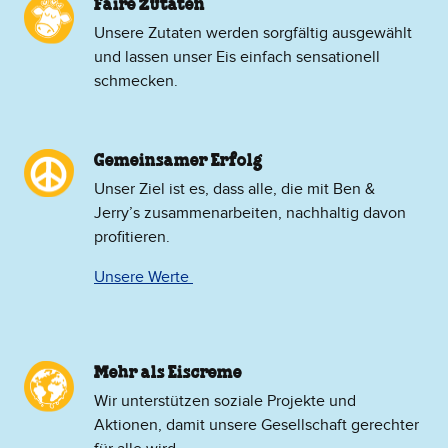
Faire Zutaten
Unsere Zutaten werden sorgfältig ausgewählt
und lassen unser Eis einfach sensationell
schmecken.
Gemeinsamer Erfolg
Unser Ziel ist es, dass alle, die mit Ben &
Jerry’s zusammenarbeiten, nachhaltig davon
profitieren.
Unsere Werte
Mehr als Eiscreme
​Wir unterstützen soziale Projekte und
Aktionen, damit unsere Gesellschaft gerechter