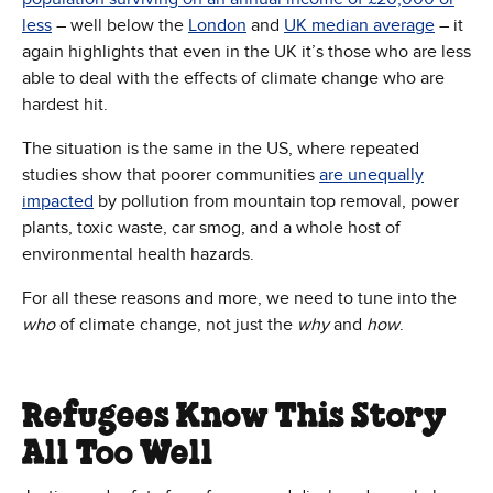
less
– well below the
London
and
UK median average
– it
again highlights that even in the UK it’s those who are less
able to deal with the effects of climate change who are
hardest hit.
The situation is the same in the US, where repeated
studies show that poorer communities
are unequally
impacted
by pollution from mountain top removal, power
plants, toxic waste, car smog, and a whole host of
environmental health hazards.
For all these reasons and more, we need to tune into the
who
of climate change, not just the
why
and
how
.
Refugees Know This Story
All Too Well