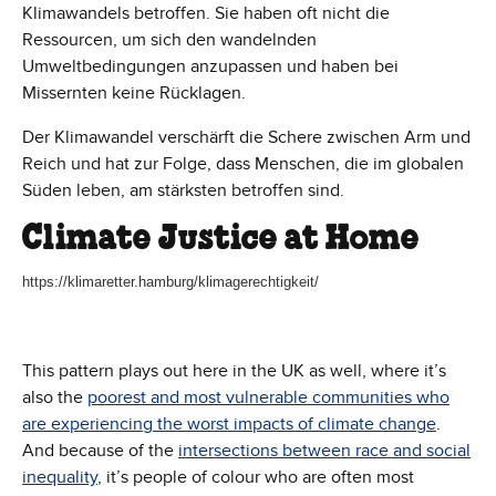
Klimawandels betroffen. Sie haben oft nicht die
Ressourcen, um sich den wandelnden
Umweltbedingungen anzupassen und haben bei
Missernten keine Rücklagen.
Der Klimawandel verschärft die Schere zwischen Arm und
Reich und hat zur Folge, dass Menschen, die im globalen
Süden leben, am stärksten betroffen sind.
Climate Justice at Home
https://klimaretter.hamburg/klimagerechtigkeit/
This pattern plays out here in the UK as well, where it’s
also the
poorest and most vulnerable communities who
are experiencing the worst impacts of climate change
.
And because of the
intersections between race and social
inequality
, it’s people of colour who are often most