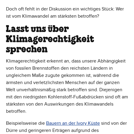
Doch oft fehlt in der Diskussion ein wichtiges Stück: Wer
ist vom Klimawandel am stärksten betroffen?
Lasst uns über
Klimagerechtigkeit
sprechen
Klimagerechtigkeit erkennt an, dass unsere Abhängigkeit
von fossilen Brennstoffen den reichsten Ländern in
ungleichem Maße zugute gekommen ist, während die
ärmsten und verletzlichsten Menschen auf der ganzen
Welt unverhältnismäßig stark betroffen sind. Diejenigen
mit den niedrigsten Kohlenstoff-Fußabdrücken sind oft am
stärksten von den Auswirkungen des Klimawandels
betroffen.
Beispielsweise die
Bauern an der Ivory Küste
sind von der
Dürre und geringeren Erträgen aufgrund des