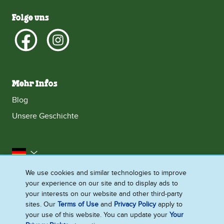
Folge uns
Mehr Infos
Blog
Unsere Geschichte
Deutschland
We use cookies and similar technologies to improve
Impressum
Datenschutzhinweis
Rechtliches
your experience on our site and to display ads to
Cookie-Informationen
Barrierefreiheit
Kontakt
your interests on our website and other third-party
sites. Our
Terms of Use
and
Privacy Policy
apply to
Sitemap
your use of this website. You can update your
Your