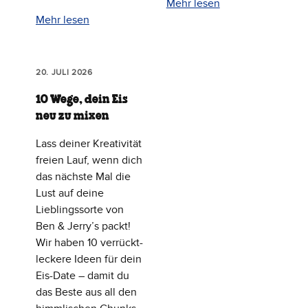
Mehr lesen
Mehr lesen
20. JULI 2026
10 Wege, dein Eis
neu zu mixen
Lass deiner Kreativität
freien Lauf, wenn dich
das nächste Mal die
Lust auf deine
Lieblingssorte von
Ben & Jerry’s packt!
Wir haben 10 verrückt-
leckere Ideen für dein
Eis-Date – damit du
das Beste aus all den