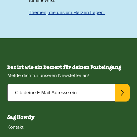
für alle wird.
Themen, die uns am Herzen liegen
Das ist wie ein Dessert für deinen Posteingang
Melde dich für unseren Newsletter an!
Gib deine E-Mail Adresse ein
Sag Howdy
Kontakt