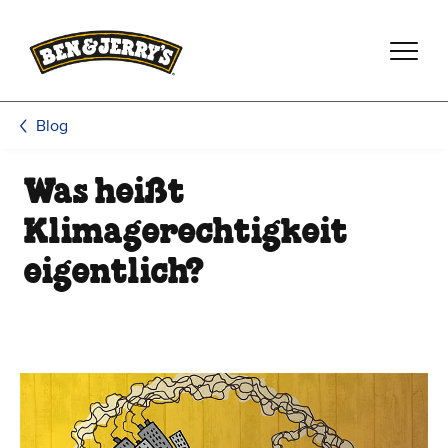
Zum Hauptinhalt wechseln
Zur Fußzeile wechseln
Blog
Was heißt
Klimagerechtigkeit
eigentlich?