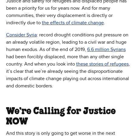
Justice and safety for refugees and displaced people has
been a priority for us for years now. And for many
communities, their very displacement is directly or
indirectly due to
the effects of climate change
.
Consider Syria
: record drought conditions put pressure on
an already volatile region, leading to a civil war and huge
human exodus. As of the end of 2019,
6.6 million Syrians
had been forcibly displaced, more than any other single
country. And when you look into
these stories of refugees
,
it’s clear that we’re already seeing the disproportionate
impacts of climate change playing out across international
and domestic borders.
We’re Calling for Justice
NOW
And this story is only going to get worse in the next